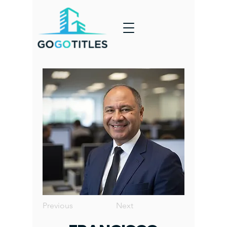
Previous
Next