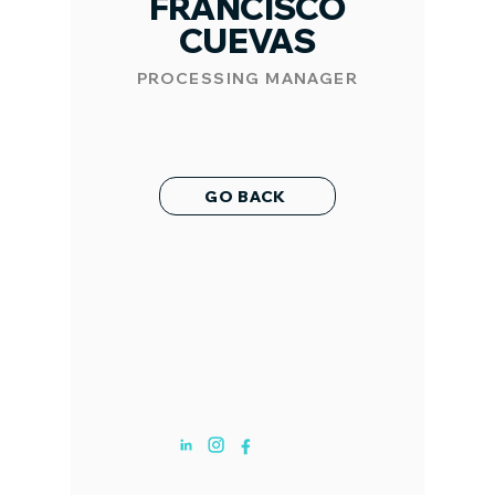
FRANCISCO
CUEVAS
PROCESSING MANAGER
GO BACK
ABOUT US