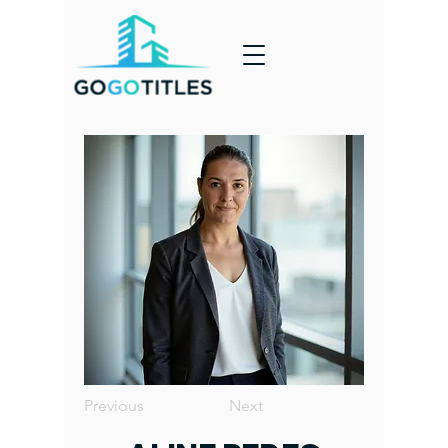
Previous
Next