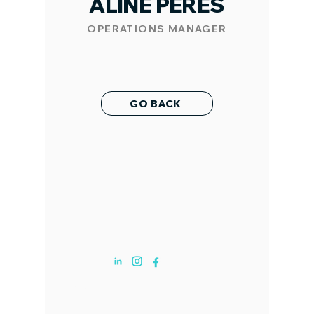
ALINE PERES
OPERATIONS MANAGER
GO BACK
ABOUT US