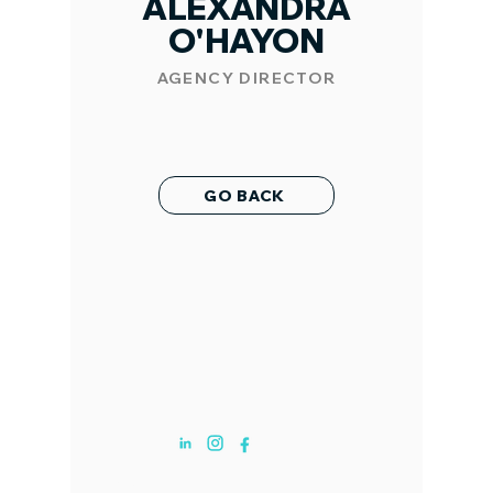
ALEXANDRA
O'HAYON
AGENCY DIRECTOR
GO BACK
ABOUT US