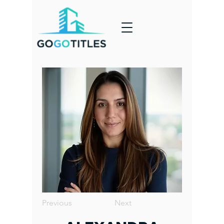
Previous
Next