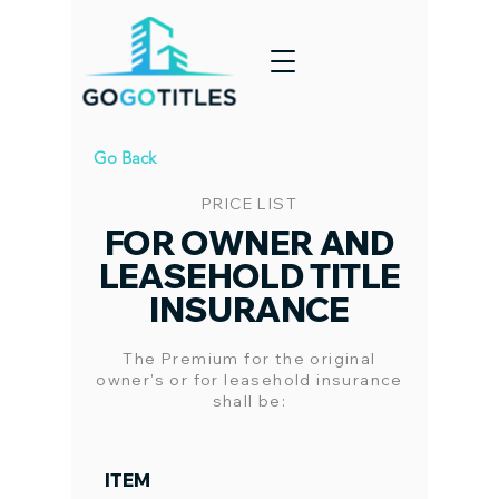
Go Back
PRICE LIST
FOR OWNER AND
LEASEHOLD TITLE
INSURANCE
The Premium for the original
owner's or for leasehold insurance
shall be:
ITEM