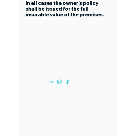
In all cases the owner's policy
shall be issued for the full
insurable value of the premises.
ABOUT US
19495 Biscanye Blvd Aventura, FL. Suite
801
​​(833) 358-6544