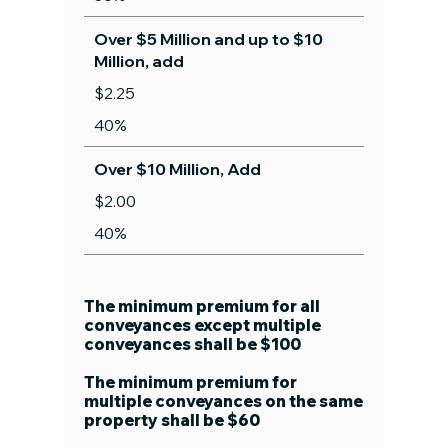
Over $5 Million and up to $10
Million, add
$2.25
40%
Over $10 Million, Add
$2.00
40%
The minimum premium for all
conveyances except multiple
conveyances shall be $100
The minimum premium for
multiple conveyances on the same
property shall be $60