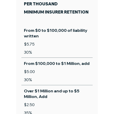
PER THOUSAND
MINIMUM INSURER RETENTION
From $0 to $100,000 of liability
written
$5.75
30%
From $100,000 to $1 Million, add
$5.00
30%
Over $1 Million and up to $5
Million, Add
$2.50
35%